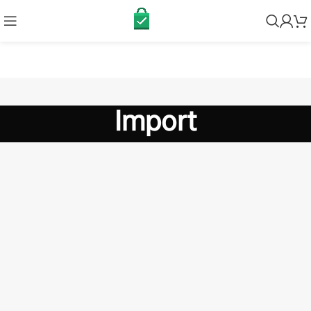
Import