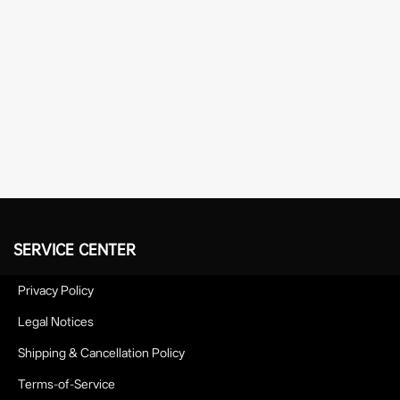
SERVICE CENTER
Privacy Policy
Legal Notices
Shipping & Cancellation Policy
Terms-of-Service